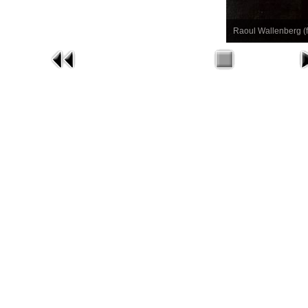
Raoul Wallenberg (