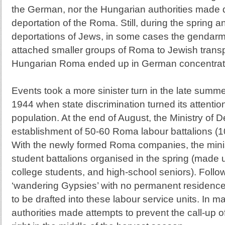
the German, nor the Hungarian authorities made d
deportation of the Roma. Still, during the spring
deportations of Jews, in some cases the gendarmer
attached smaller groups of Roma to Jewish transp
Hungarian Roma ended up in German concentrat
Events took a more sinister turn in the late summ
1944 when state discrimination turned its attenti
population. At the end of August, the Ministry of 
establishment of 50-60 Roma labour battalions (
With the newly formed Roma companies, the minis
student battalions organised in the spring (made u
college students, and high-school seniors). Follow
‘wandering Gypsies’ with no permanent residence o
to be drafted into these labour service units. In m
authorities made attempts to prevent the call-up