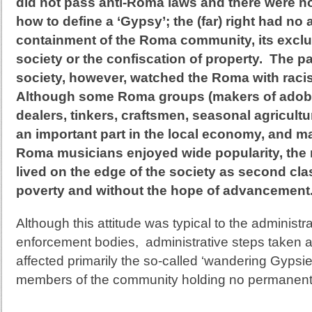
did not pass anti-Roma laws and there were n
how to define a ‘Gypsy’; the (far) right had no
containment of the Roma community, its excl
society or the confiscation of property. The p
society, however, watched the Roma with racis
Although some Roma groups (makers of adob
dealers, tinkers, craftsmen, seasonal agricult
an important part in the local economy, and m
Roma musicians enjoyed wide popularity, the 
lived on the edge of the society as second clas
poverty and without the hope of advancement
Although this attitude was typical to the administr
enforcement bodies, administrative
steps taken a
affected primarily the so-called ‘wandering Gypsies
members of the community holding no permanent