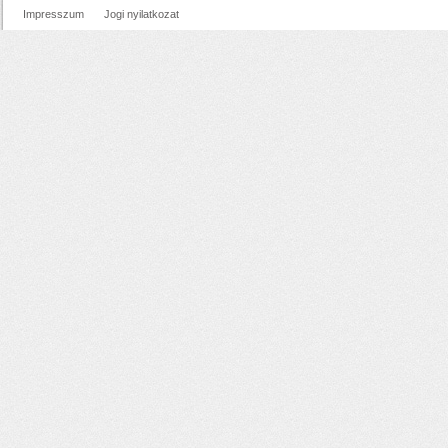
Impresszum
Jogi nyilatkozat