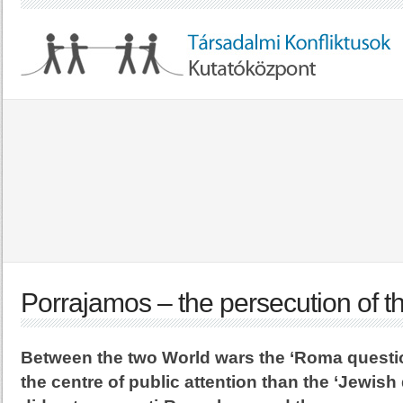
Porrajamos – the persecution of 
Between the two World wars the ‘Roma questi
the centre of public attention than the ‘Jewish