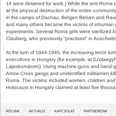
14 were detained for work.) While the anti-Roma 
at the physical destruction of the entire commun
in the camps of
Dachau
,
Bergen-Belsen
and Rave
and many others became the victims of inhuman p
experiments. Several Roma girls were sterilized 
Clauberg, who previously “practised” in
Auschwit
At the turn of 1944-1945, the increasing terror tu
executions in
Hungary
(for example, at Szolaegy
Lajoskomárom). Using machine-guns and hand-
Arrow Cross gangs and unidentified militiamen k
Roma. The victims included women, children and
Holocaust in
Hungary
claimed at least five thousa
RÓLUNK
AKTUÁLIS
KAPCSOLAT
PARTNEREINK