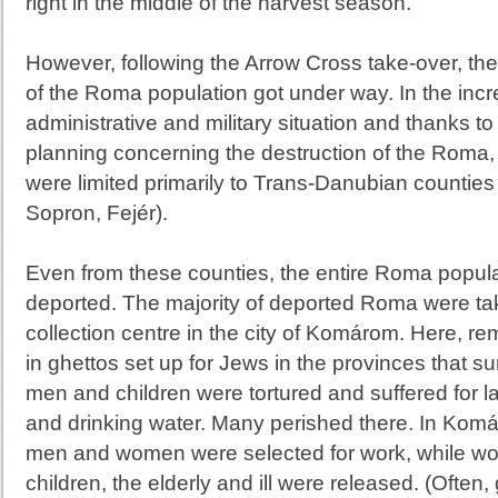
right in the middle of the harvest season.
However, following the Arrow Cross take-over, the
of the Roma population got under way. In the inc
administrative and military situation and thanks to 
planning concerning the destruction of the Roma
were limited primarily to Trans-Danubian counties
Sopron, Fejér).
Even from these counties, the entire Roma popul
deported. The majority of deported Roma were tak
collection centre in the city of
Komárom
. Here, re
in ghettos set up for Jews in the provinces tha
men and children were tortured and suffered for l
and drinking water. Many perished there. In Kom
men and women were selected for work, while w
children, the elderly and ill were released. (Often,