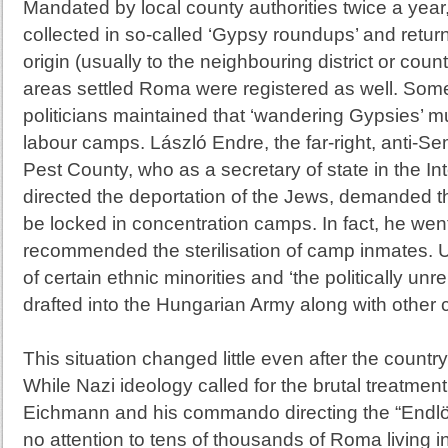
Mandated by local county authorities twice a yea
collected in so-called ‘Gypsy roundups’ and return
origin (usually to the neighbouring district or cou
areas settled Roma were registered as well. Some
politicians maintained that ‘wandering Gypsies’ mu
labour camps. László Endre, the far-right, anti-Sem
Pest County, who as a secretary of state in the Int
directed the deportation of the Jews, demanded th
be locked in concentration camps. In fact, he went
recommended the sterilisation of camp inmates.
of certain ethnic minorities and ‘the politically un
drafted into the Hungarian Army along with other c
This situation changed little even after the count
While Nazi ideology called for the brutal treatmen
Eichmann and his commando directing the “Endl
no attention to tens of thousands of Roma living in